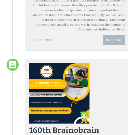
DECEMBER 2024 This is a great opportunity for us to motivate
the children and to ensure that they practicedaily.The Practice
sessions for the competition are more important than the
competition itself. Oncethechildren Practice daily you will see a
marked change in their speed and accuracy. Takingpart
inthecompetition will also help you in reducing the number of
Dropouts and indirect publicity.
Dec 22nd, 2024
Read more
160th Brainobrain