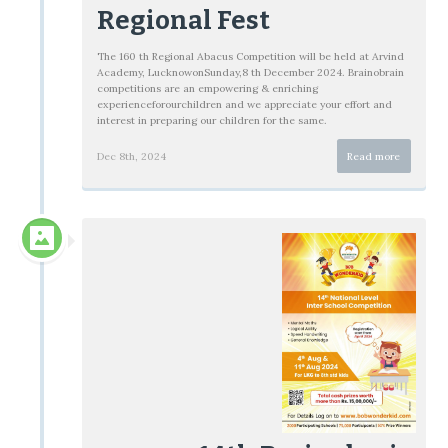
Regional Fest
The 160 th Regional Abacus Competition will be held at Arvind
Academy, LucknowonSunday,8 th December 2024. Brainobrain
competitions are an empowering & enriching
experienceforourchildren and we appreciate your effort and
interest in preparing our children for the same.
Dec 8th, 2024
Read more