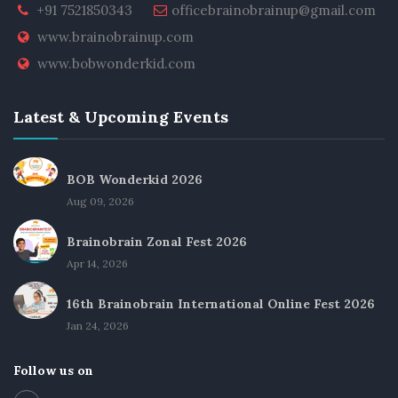
+91 7521850343
officebrainobrainup@gmail.com
www.brainobrainup.com
www.bobwonderkid.com
Latest & Upcoming Events
BOB Wonderkid 2026
Aug 09, 2026
Brainobrain Zonal Fest 2026
Apr 14, 2026
16th Brainobrain International Online Fest 2026
Jan 24, 2026
Follow us on