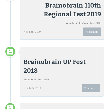
Brainobrain 110th
Regional Fest 2019
Brainobrain Regional Fest 2019
Nov 17th, 2019
Read more
Brainobrain UP Fest
2018
Brainobrain Fest 2018
Nov 14th, 2018
Read more