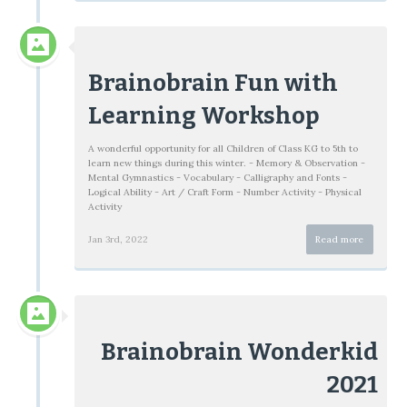
Brainobrain Fun with
Learning Workshop
A wonderful opportunity for all Children of Class KG to 5th to
learn new things during this winter. - Memory & Observation -
Mental Gymnastics - Vocabulary - Calligraphy and Fonts -
Logical Ability - Art / Craft Form - Number Activity - Physical
Activity
Jan 3rd, 2022
Read more
Brainobrain Wonderkid
2021