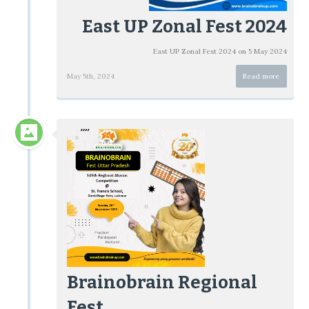
East UP Zonal Fest 2024
East UP Zonal Fest 2024 on 5 May 2024
May 5th, 2024
Read more
Brainobrain Regional
Fest