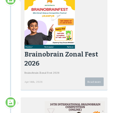
Brainobrain Zonal Fest
2026
Brainobrain Zonal Fest 2026
Apr 14th, 2026
Read more