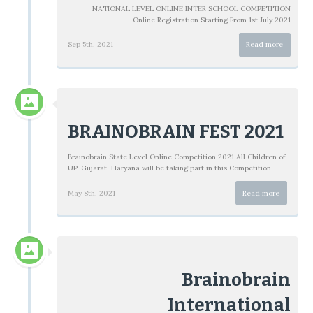
NATIONAL LEVEL ONLINE INTER SCHOOL COMPETITION
Online Registration Starting From 1st July 2021
Sep 5th, 2021
Read more
BRAINOBRAIN FEST 2021
Brainobrain State Level Online Competition 2021 All Children of
UP, Gujarat, Haryana will be taking part in this Competition
May 8th, 2021
Read more
Brainobrain
International