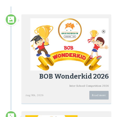
BOB Wonderkid 2026
Inter School Competition 2026
Aug 9th, 2026
Read more