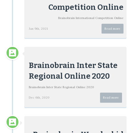
Competition Online
Brainobrain International Competition Online
Jan 9th, 2021
Read more
Brainobrain Inter State
Regional Online 2020
Brainobrain Inter State Regional Online 2020
Dec 6th, 2020
Read more