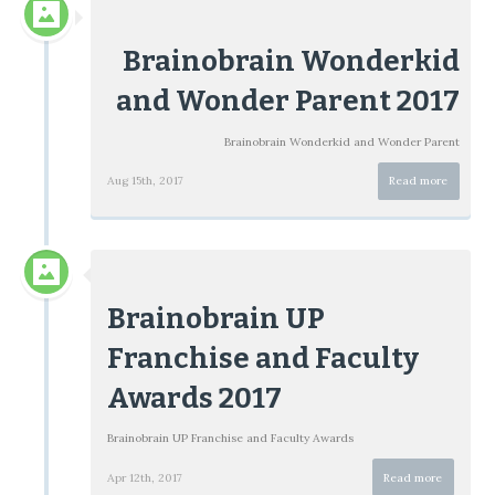
Brainobrain Wonderkid
and Wonder Parent 2017
Brainobrain Wonderkid and Wonder Parent
Aug 15th, 2017
Read more
Brainobrain UP
Franchise and Faculty
Awards 2017
Brainobrain UP Franchise and Faculty Awards
Apr 12th, 2017
Read more