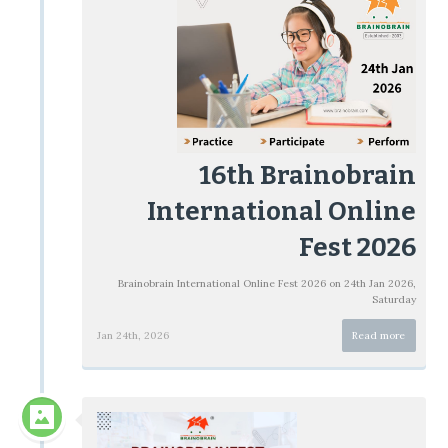
16th Brainobrain
International Online
Fest 2026
Brainobrain International Online Fest 2026 on 24th Jan 2026,
Saturday
Jan 24th, 2026
Read more