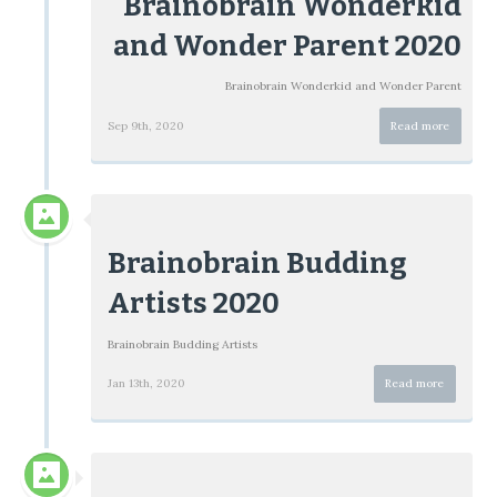
Brainobrain Wonderkid
and Wonder Parent 2020
Brainobrain Wonderkid and Wonder Parent
Sep 9th, 2020
Read more
Brainobrain Budding
Artists 2020
Brainobrain Budding Artists
Jan 13th, 2020
Read more