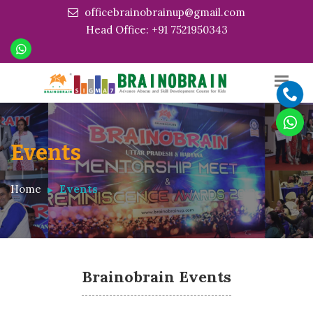
officebrainobrainup@gmail.com
Head Office: +91 7521950343
Events
Home
Events
Brainobrain Events