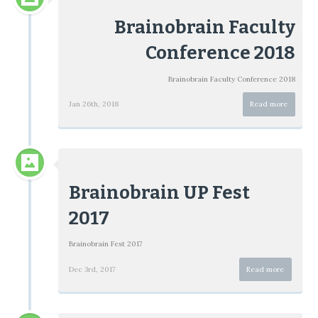
Brainobrain Faculty
Conference 2018
Brainobrain Faculty Conference 2018
Jan 26th, 2018
Read more
Brainobrain UP Fest
2017
Brainobrain Fest 2017
Dec 3rd, 2017
Read more