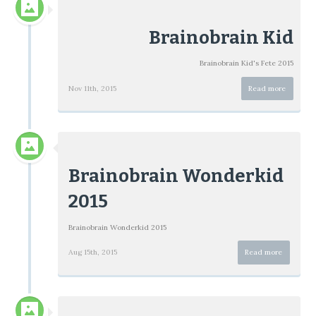
Brainobrain Kid
Brainobrain Kid's Fete 2015
Nov 11th, 2015
Read more
Brainobrain Wonderkid
2015
Brainobrain Wonderkid 2015
Aug 15th, 2015
Read more