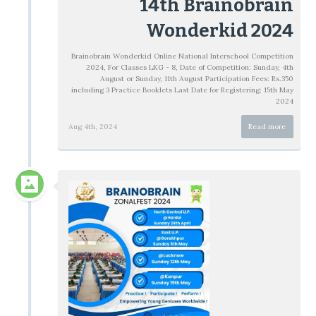
14th Brainobrain
Wonderkid 2024
Brainobrain Wonderkid Online National Interschool Competition
2024, For Classes LKG - 8, Date of Competition: Sunday, 4th
August or Sunday, 11th August Participation Fees: Rs.350
including 3 Practice Booklets Last Date for Registering: 15th May
2024
Aug 4th, 2024
Read more