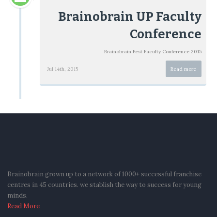
Brainobrain UP Faculty
Conference
Brainobrain Fest Faculty Conference 2015
Jul 14th, 2015
Read more
Brainobrain grown up to a network of 1000+ successful franchise
centres in 45 countries. we stablish the way to success for young
minds.
Read More