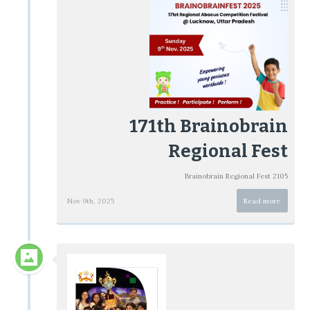
171th Brainobrain
Regional Fest
Brainobrain Regional Fest 2105
Nov 9th, 2025
Read more