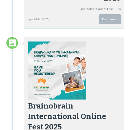
Brainobrain Zonal Fest 2025
Apr 14th, 2025
Read more
Brainobrain
International Online
Fest 2025