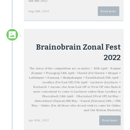
31st July 2022
Aug 14th, 2022
Read more
Brainobrain Zonal Fest
2022
The dates of the competition are as under :- 10th April - Kanpur
(Kanpur + Prayagraj) 14th April - Hardoi (For Hardoi + Sitapur +
Lakhimpur + Kannauj + Shahjahanpur + Farrukhabad) 15th April -
Ayodhya (For East UP) 17th April - Lucknow (Lucknow +
Raebareli + Anyone else from East UP or West UP who finds it
more convenient to come to Lucknow rather than Ayodhya or
Ghaziabad) 24th April - Ghaziabad (West UP) 1st May -
Ahmedabad (Gujarat) 8th May - Karnal (Haryana) 14th / 15th
May - Online (For all those who do not wish to come for Online
and Out Station Students)
Apr 10th, 2022
Read more