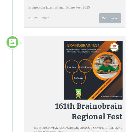
Brainobrain International Online Fest 2025
Jan 25th, 2025
Read more
161th Brainobrain
Regional Fest
161 th REGIONAL BRAINOBRAIN ABACUS COMPETITION 22nd