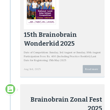
15th Brainobrain
Wonderkid 2025
Date of Competition: Sunday, 3rd August or Sunday, 10th August
Participation Fees: Rs. 400 (Including Practice Booklet) Last
Date for Registering: 15th May 2025
Aug 3rd, 2025
Read more
Brainobrain Zonal Fest
2025