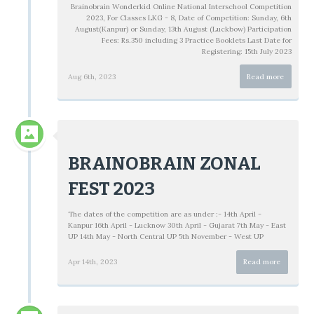
Brainobrain Wonderkid Online National Interschool Competition
2023, For Classes LKG - 8, Date of Competition: Sunday, 6th
August(Kanpur) or Sunday, 13th August (Luckbow) Participation
Fees: Rs.350 including 3 Practice Booklets Last Date for
Registering: 15th July 2023
Aug 6th, 2023
Read more
BRAINOBRAIN ZONAL
FEST 2023
The dates of the competition are as under :- 14th April -
Kanpur 16th April - Lucknow 30th April - Gujarat 7th May - East
UP 14th May - North Central UP 5th November - West UP
Apr 14th, 2023
Read more