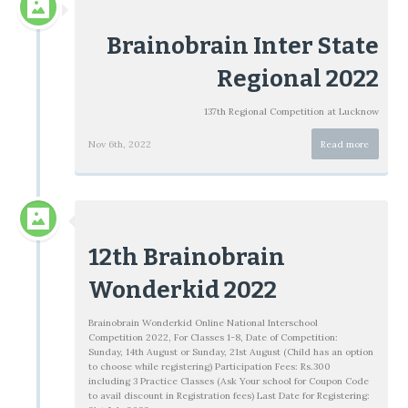
Brainobrain Inter State
Regional 2022
137th Regional Competition at Lucknow
Nov 6th, 2022
Read more
12th Brainobrain
Wonderkid 2022
Brainobrain Wonderkid Online National Interschool
Competition 2022, For Classes 1-8, Date of Competition:
Sunday, 14th August or Sunday, 21st August (Child has an option
to choose while registering) Participation Fees: Rs.300
including 3 Practice Classes (Ask Your school for Coupon Code
to avail discount in Registration fees) Last Date for Registering: