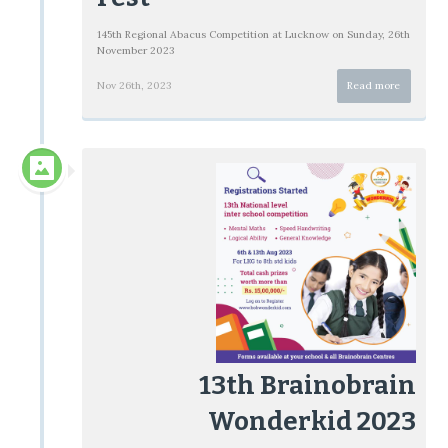
145th Regional Abacus Competition at Lucknow on Sunday, 26th
November 2023
Nov 26th, 2023
Read more
13th Brainobrain
Wonderkid 2023