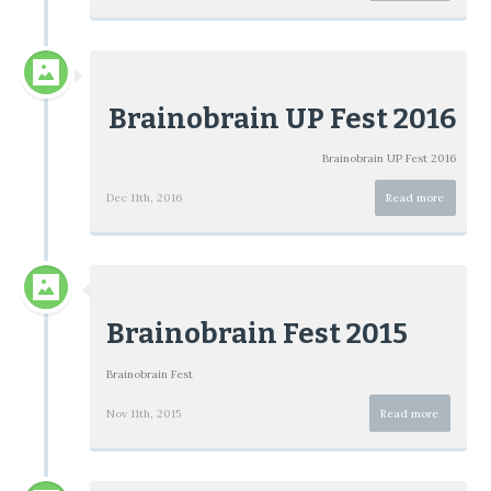
Brainobrain UP Fest 2016
Brainobrain UP Fest 2016
Dec 11th, 2016
Read more
Brainobrain Fest 2015
Brainobrain Fest
Nov 11th, 2015
Read more