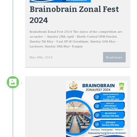
Brainobrain Zonal Fest
2024
Brainobrain Zonal Fest 2024 The dates of the competition are
as under :- Sunday 28th April - North Central UP@ Hardoi,
Sunday 5th May - East UP @ Gorakhpur, Sunday 12th May -
Lucknow, Sunday 19th May- Kanpur
May 19th, 2024
Read more