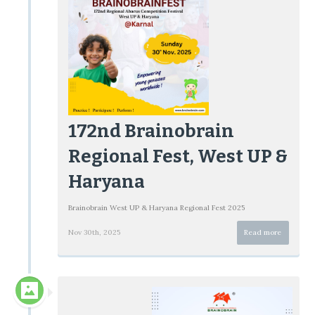
172nd Brainobrain
Regional Fest, West UP &
Haryana
Brainobrain West UP & Haryana Regional Fest 2025
Nov 30th, 2025
Read more