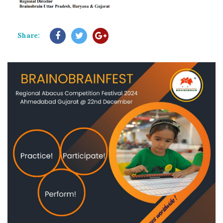
Share: