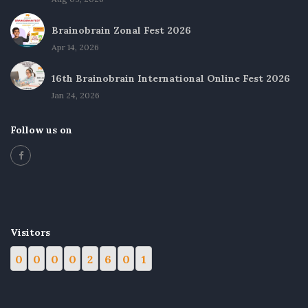
Brainobrain Zonal Fest 2026
Apr 14, 2026
16th Brainobrain International Online Fest 2026
Jan 24, 2026
Follow us on
Visitors
0
0
0
0
2
6
0
1