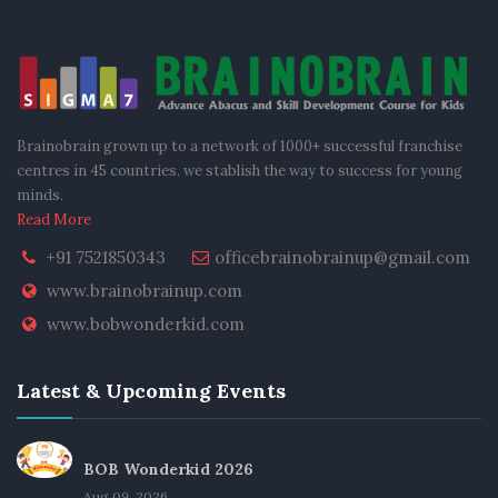
Brainobrain grown up to a network of 1000+ successful franchise
centres in 45 countries. we stablish the way to success for young
minds.
Read More
+91 7521850343
officebrainobrainup@gmail.com
www.brainobrainup.com
www.bobwonderkid.com
Latest & Upcoming Events
BOB Wonderkid 2026
Aug 09, 2026