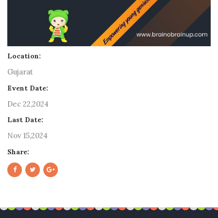
Location:
Gujarat
Event Date:
Dec 22,2024
Last Date:
Nov 15,2024
Share: