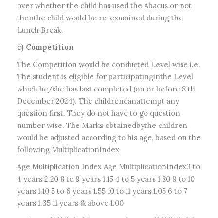
over whether the child has used the Abacus or not
thenthe child would be re-examined during the
Lunch Break.
c) Competition
The Competition would be conducted Level wise i.e.
The student is eligible for participatinginthe Level
which he/she has last completed (on or before 8 th
December 2024). The childrencanattempt any
question first. They do not have to go question
number wise. The Marks obtainedbythe children
would be adjusted according to his age, based on the
following MultiplicationIndex
Age Multiplication Index Age MultiplicationIndex3 to
4 years 2.20 8 to 9 years 1.15 4 to 5 years 1.80 9 to 10
years 1.10 5 to 6 years 1.55 10 to 11 years 1.05 6 to 7
years 1.35 11 years & above 1.00