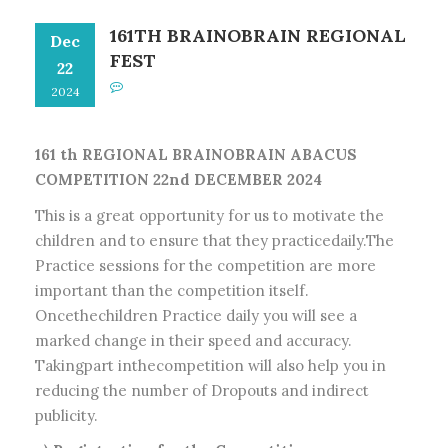
161TH BRAINOBRAIN REGIONAL
Dec
FEST
22
2024
161 th REGIONAL BRAINOBRAIN ABACUS
COMPETITION 22nd DECEMBER 2024
This is a great opportunity for us to motivate the
children and to ensure that they practicedaily.The
Practice sessions for the competition are more
important than the competition itself.
Oncethechildren Practice daily you will see a
marked change in their speed and accuracy.
Takingpart inthecompetition will also help you in
reducing the number of Dropouts and indirect
publicity.