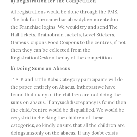
a) Registration for the Competition
All registrations would be done through the FMS.
The link for the same has alreadybeencreatedon
the Franchise logins. We would try and send The
Hall tickets, Brainobrain Jackets, Level Stickers,
Games Coupons,Food Coupons to the centres, if not
then they can be collected from the
RegistrationDeskontheday of the competition.
b) Doing Sums on Abacus
T, A, B and Little Bobs Category participants will do
the paper entirely on Abacus. Inthepastwe have
found that many of the children are not doing the
sums on abacus. If anysuchdiscrepancy is found then
the child/centre would be disqualified. We would be
verystrictinchecking the children of these
categories, so kindly ensure that all the children are
doingsumsonly on the abacus. If any doubt exists