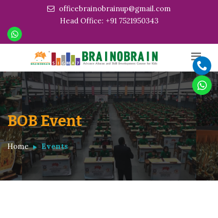
officebrainobrainup@gmail.com
Head Office: +91 7521950343
BOB Event
Home
Events